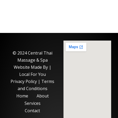
© 2024 Central Thai
Massage & Spa
Website Made By |
Local For You
Privacy Policy
|
Terms
and Conditions
Home
About
Services
Contact