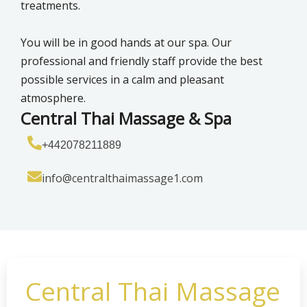
treatments.
You will be in good hands at our spa. Our
professional and friendly staff provide the best
possible services in a calm and pleasant
atmosphere.
Central Thai Massage & Spa
+442078211889
info@centralthaimassage1.com
Central Thai Massage