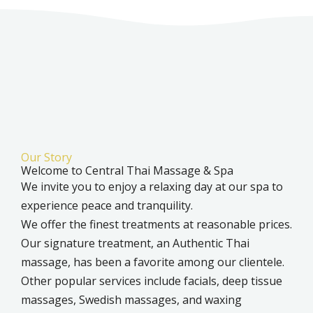
Our Story
Welcome to Central Thai Massage & Spa
We invite you to enjoy a relaxing day at our spa to
experience peace and tranquility.
We offer the finest treatments at reasonable prices.
Our signature treatment, an Authentic Thai
massage, has been a favorite among our clientele.
Other popular services include facials, deep tissue
massages, Swedish massages, and waxing