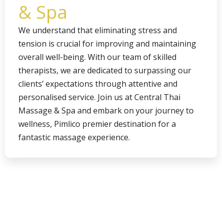
& Spa
We understand that eliminating stress and
tension is crucial for improving and maintaining
overall well-being. With our team of skilled
therapists, we are dedicated to surpassing our
clients’ expectations through attentive and
personalised service. Join us at Central Thai
Massage & Spa and embark on your journey to
wellness, Pimlico premier destination for a
fantastic massage experience.